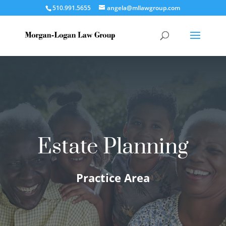
510.991.5655
angela@mllawgroup.com
Estate Planning
Practice Area