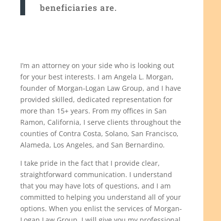
beneficiaries are.
I’m an attorney on your side who is looking out
for your best interests. I am Angela L. Morgan,
founder of Morgan-Logan Law Group, and I have
provided skilled, dedicated representation for
more than 15+ years. From my offices in San
Ramon, California, I serve clients throughout the
counties of Contra Costa, Solano, San Francisco,
Alameda, Los Angeles, and San Bernardino.
I take pride in the fact that I provide clear,
straightforward communication. I understand
that you may have lots of questions, and I am
committed to helping you understand all of your
options. When you enlist the services of Morgan-
Logan Law Group, I will give you my professional