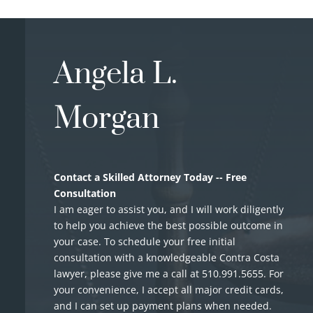
Angela L.
Morgan
Contact a Skilled Attorney Today -- Free
Consultation
I am eager to assist you, and I will work diligently
to help you achieve the best possible outcome in
your case. To schedule your free initial
consultation with a knowledgeable Contra Costa
lawyer, please give me a call at
510.991.5655
. For
your convenience, I accept all major credit cards,
and I can set up payment plans when needed.