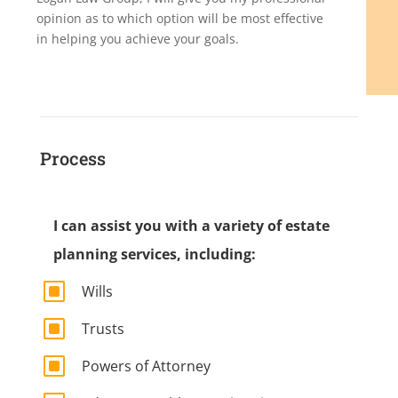
opinion as to which option will be most effective
in helping you achieve your goals.
Process
I can assist you with a variety of estate
planning services, including:
W
Wills
W
Trusts
W
Powers of Attorney