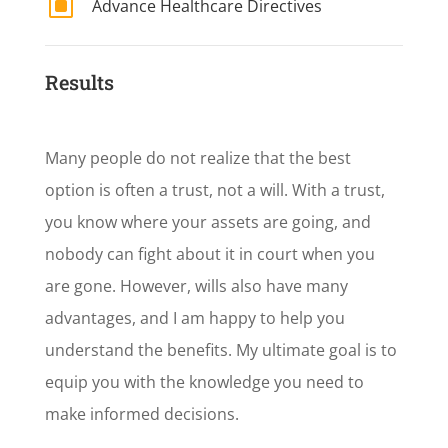
W
Advance Healthcare Directives
Results
Many people do not realize that the best
option is often a trust, not a will. With a trust,
you know where your assets are going, and
nobody can fight about it in court when you
are gone. However, wills also have many
advantages, and I am happy to help you
understand the benefits. My ultimate goal is to
equip you with the knowledge you need to
make informed decisions.