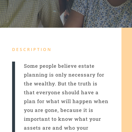
DESCRIPTION
Some people believe estate
planning is only necessary for
the wealthy. But the truth is
that everyone should have a
plan for what will happen when
you are gone, because it is
important to know what your
assets are and who your