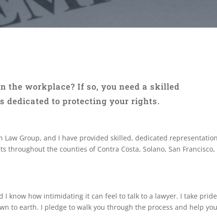
n the workplace? If so, you need a skilled
dedicated to protecting your rights.
 Law Group, and I have provided skilled, dedicated representation
ents throughout the counties of Contra Costa, Solano, San Francisc
I know how intimidating it can feel to talk to a lawyer. I take pride
wn to earth. I pledge to walk you through the process and help yo