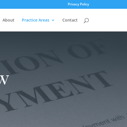
Privacy Policy
About
Practice Areas
Contact
w