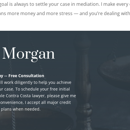
oal is always to settle your case in mediation. I make every e
ns more money and more stress — and you’re dealing with 
. Morgan
y -- Free Consultation
ill work diligently to help you achieve
r case. To schedule your free initial
le Contra Costa lawyer, please give me
convenience, I accept all major credit
t plans when needed.