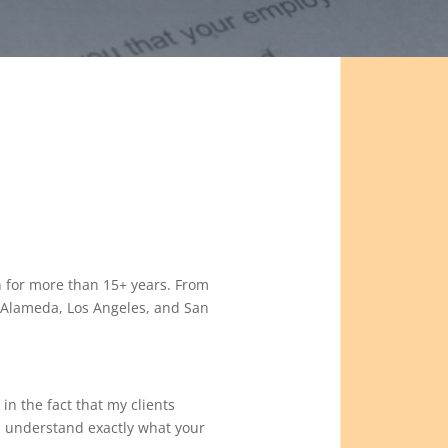
 for more than 15+ years. From
o, Alameda, Los Angeles, and San
 in the fact that my clients
u understand exactly what your