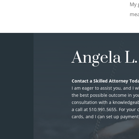
My g
mea
Angela L
Contact a Skilled Attorney Toda
I am eager to assist you, and I w
the best possible outcome in you
consultation with a knowledgeab
a call at
510.991.5655
. For your 
cards, and I can set up paymen