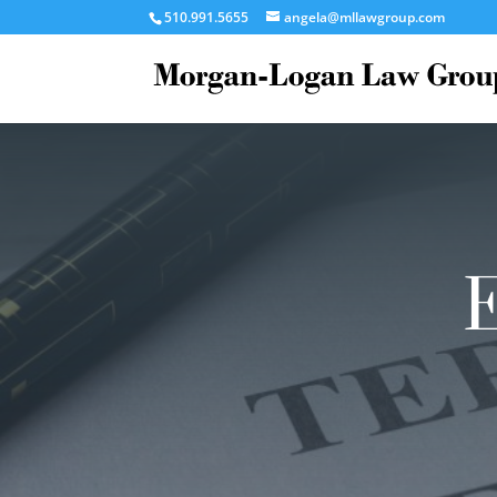
510.991.5655
angela@mllawgroup.com