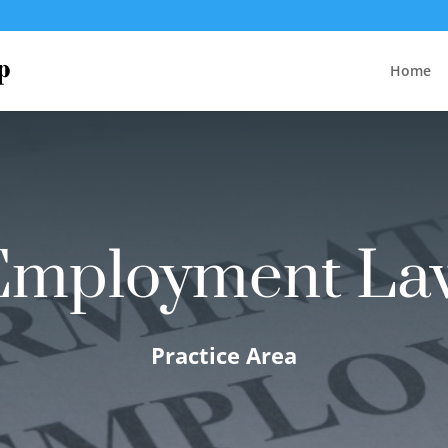
Home
Employment La
Practice Area