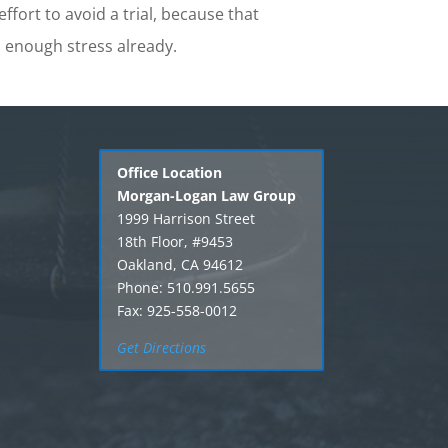
ffort to avoid a trial, because that
enough stress already.
Office Location
Morgan-Logan Law Group
1999 Harrison Street
18th Floor, #9453
Oakland, CA 94612
Phone: 510.991.5655
Fax: 925-558-0012
Get Directions