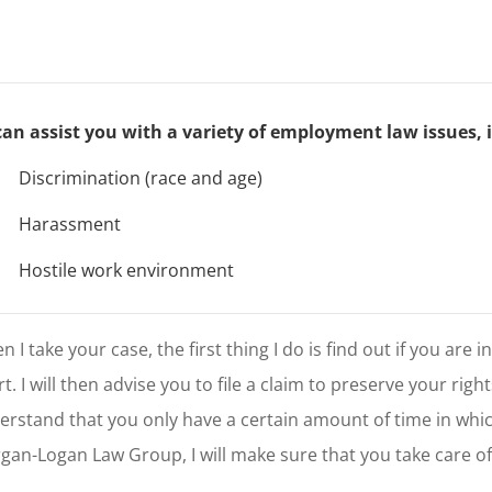
 can assist you with a variety of employment law issues, 
W
Discrimination (race and age)
W
Harassment
W
Hostile work environment
 I take your case, the first thing I do is find out if you are i
t. I will then advise you to file a claim to preserve your righ
erstand that you only have a certain amount of time in whic
gan-Logan Law Group, I will make sure that you take care of