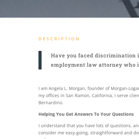
DESCRIPTION
Have you faced discrimination i
employment law attorney who is 
I am Angela L. Morgan, founder of Morgan-Logan
my offices in San Ramon, California, I serve cli
Bernardino.
Helping You Get Answers To Your Questions
I understand that you have lots of questions, and 
consider me easy-going, straightforward and do