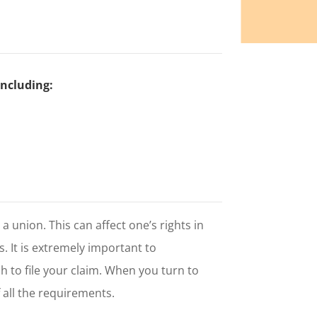
including:
n a union. This can affect one’s rights in
ts. It is extremely important to
h to file your claim. When you turn to
 all the requirements.