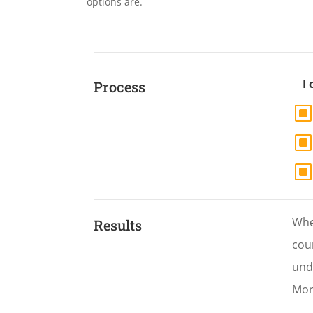
options are.
I
Process
When
Results
cour
und
Mor